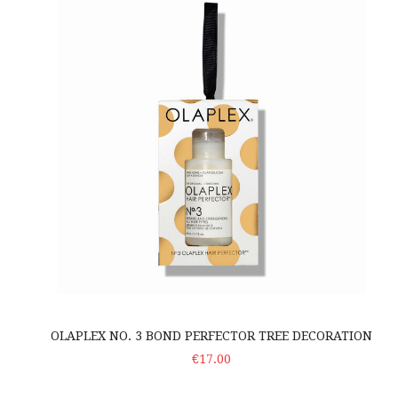
OLAPLEX NO. 3 BOND PERFECTOR TREE DECORATION
ADD TO CART
€17.00