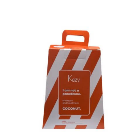
Kezy Coconut Panettone Gift Set