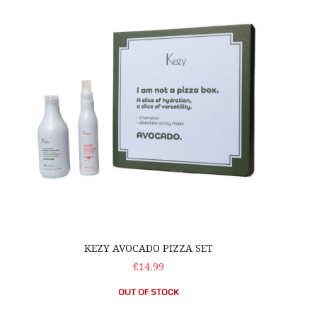
KEZY AVOCADO PIZZA SET
€14.99
OUT OF STOCK