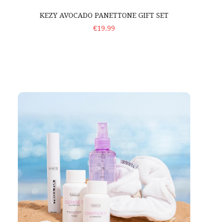
KEZY AVOCADO PANETTONE GIFT SET
ADD TO CART
€19.99
Voduz 'Smooth Start' – Travel Set