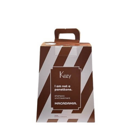
Kezy Macadamia Panettone Gift Set