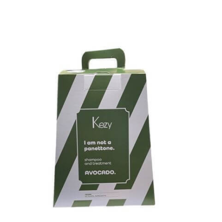
Kezy Avocado Panettone Gift Set