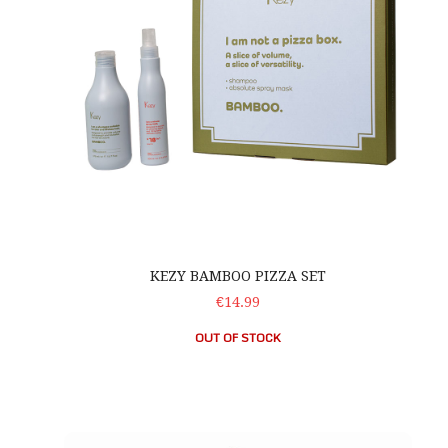
KEZY BAMBOO PIZZA SET
€14.99
OUT OF STOCK
OLAPLEX No. 3 Bond Perfector Tree Decoration