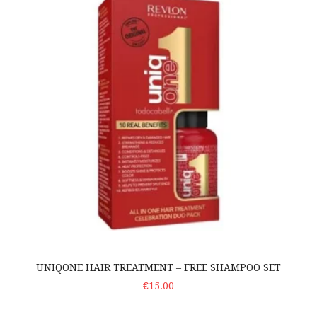
UNIQONE HAIR TREATMENT – FREE SHAMPOO SET
ADD TO CART
€15.00