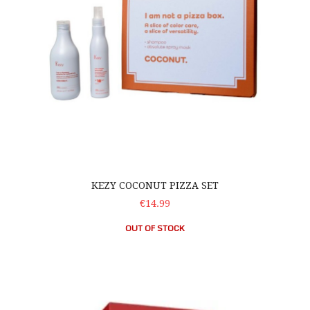
KEZY COCONUT PIZZA SET
€14.99
OUT OF STOCK
UniqOne Hair Treatment – Free Shampoo Set