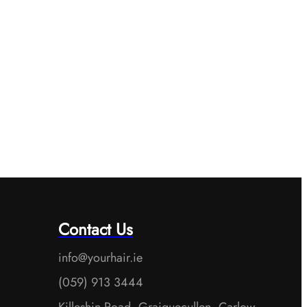
Contact Us
info@yourhair.ie
(059) 913 3444