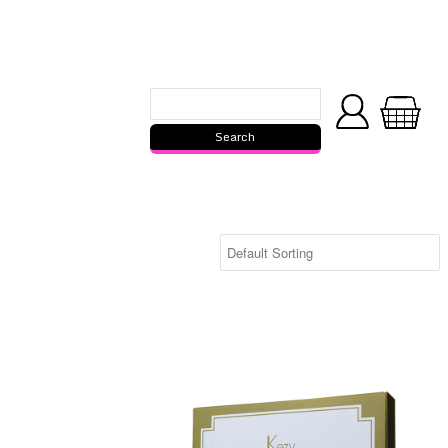
Kezy Bamboo Pizza Set