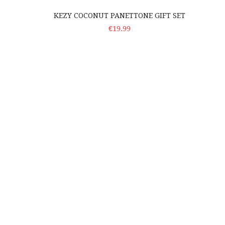
KEZY COCONUT PANETTONE GIFT SET
ADD TO CART
€19.99