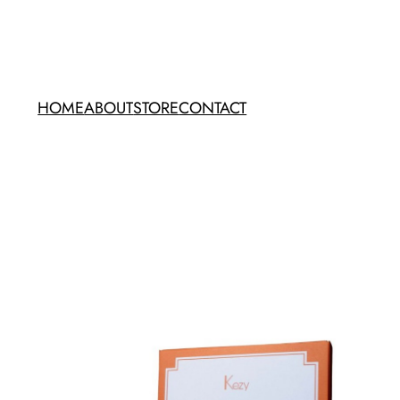
HOME
ABOUT
STORE
CONTACT
Kezy Coconut Pizza Set