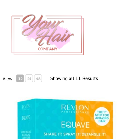
Showing all 11 Results
View
12
24
48
Revlon Equave Summer Pack