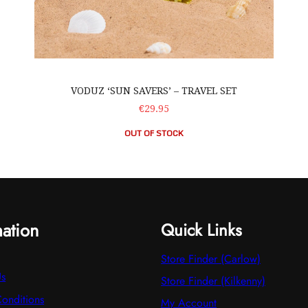
VODUZ ‘SUN SAVERS’ – TRAVEL SET
€29.95
OUT OF STOCK
mation
Quick Links
Store Finder (Carlow)
Us
Store Finder (Kilkenny)
onditions
My Account