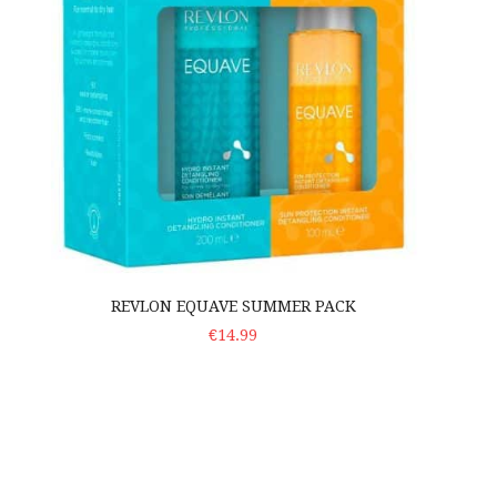
REVLON EQUAVE SUMMER PACK
ADD TO CART
€14.99
Kezy Avocado Pizza Set