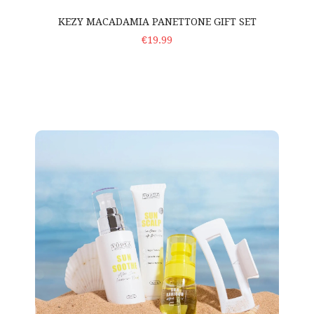
KEZY MACADAMIA PANETTONE GIFT SET
ADD TO CART
€19.99
Voduz 'Sun Savers' – Travel Set