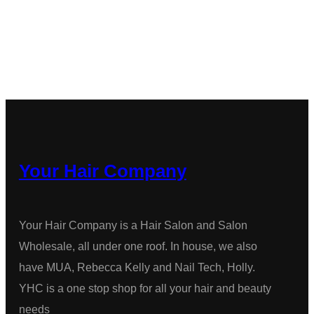
Your Hair Company
Your Hair Company is a Hair Salon and Salon
Wholesale, all under one roof. In house, we also
have MUA, Rebecca Kelly and Nail Tech, Holly.
YHC is a one stop shop for all your hair and beauty
needs