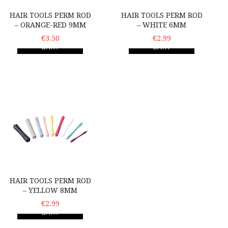
HAIR TOOLS PERM ROD
HAIR TOOLS PERM ROD
– ORANGE-RED 9MM
– WHITE 6MM
ADD TO
€3.50
ADD TO
€2.99
CART
CART
Hair Tools Perm Rod – Yellow 8mm
HAIR TOOLS PERM ROD
– YELLOW 8MM
ADD TO
€2.99
CART