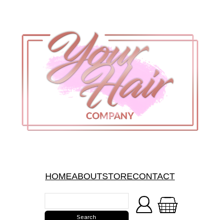
HOME
ABOUT
STORE
CONTACT