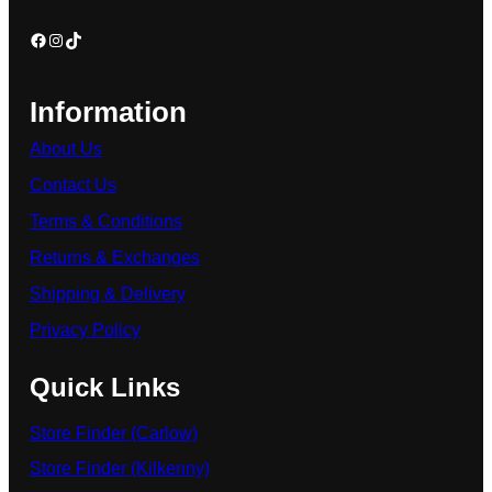
Information
About Us
Contact Us
Terms & Conditions
Returns & Exchanges
Shipping & Delivery
Privacy Policy
Quick Links
Store Finder (Carlow)
Store Finder (Kilkenny)