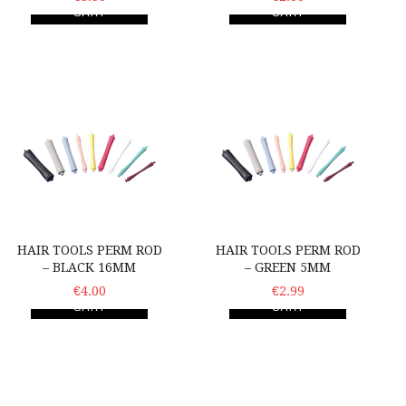
CART
CART
Hair Tools Perm Rod – Black 16mm
Hair Tools Perm Rod – G
HAIR TOOLS PERM ROD
HAIR TOOLS PERM ROD
– BLACK 16MM
– GREEN 5MM
ADD TO
€4.00
ADD TO
€2.99
CART
CART
Hair Tools Perm Rod – Grey 14mm
Hair Tools Perm Rod – P