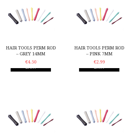
HAIR TOOLS PERM ROD
HAIR TOOLS PERM ROD
– GREY 14MM
– PINK 7MM
ADD TO
€4.50
ADD TO
€2.99
CART
CART
Hair Tools Perm Rod – Orange-Red 9mm
Hair Tools Perm Rod – W